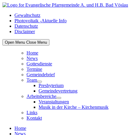
Skip
to
Gewaltschutz
content
Photovoltaik -Aktuelle Info
Datenschutz
Disclaimer
Open Menu
Close Menu
Home
News
Gottesdienste
Termine
Gemeindebrief
Team
Show
Presbyterium
sub
Gemeindevertretung
menu
Arbeitsbereiche
Show
Veranstaltungen
sub
Musik in der Kirche – Kirchenmusik
menu
Links
Kontakt
Home
News