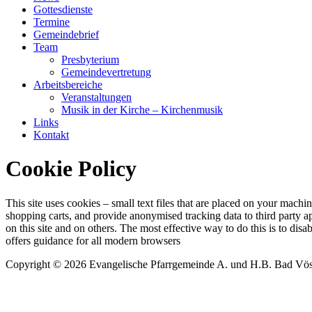
Gottesdienste
Termine
Gemeindebrief
Team
Presbyterium
Gemeindevertretung
Arbeitsbereiche
Veranstaltungen
Musik in der Kirche – Kirchenmusik
Links
Kontakt
Cookie Policy
This site uses cookies – small text files that are placed on your machin
shopping carts, and provide anonymised tracking data to third party a
on this site and on others. The most effective way to do this is to di
offers guidance for all modern browsers
Copyright © 2026 Evangelische Pfarrgemeinde A. und H.B. Bad Vö