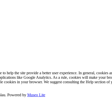
e to help the site provide a better user experience. In general, cookies ar
pplications like Google Analytics. As a rule, cookies will make your b
sable cookies in your browser. We suggest consulting the Help section of
slau.
Powered by
Museo Lite