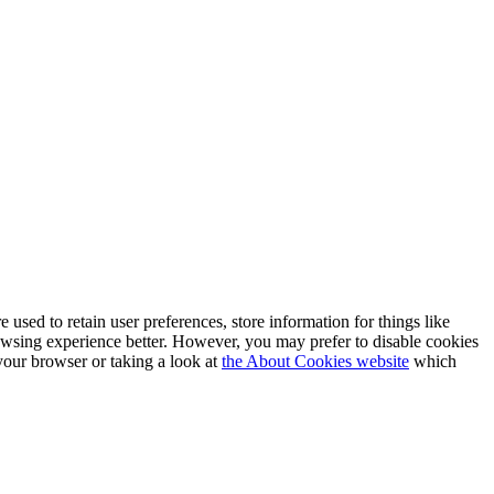
e used to retain user preferences, store information for things like
rowsing experience better. However, you may prefer to disable cookies
 your browser or taking a look at
the About Cookies website
which